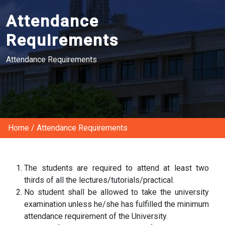
Attendance
Requirements
Attendance Requirements
Home
/
Attendance Requirements
The students are required to attend at least two
thirds of all the lectures/tutorials/practical.
No student shall be allowed to take the university
examination unless he/she has fulfilled the minimum
attendance requirement of the University.