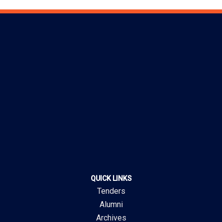
QUICK LINKS
Tenders
Alumni
Archives