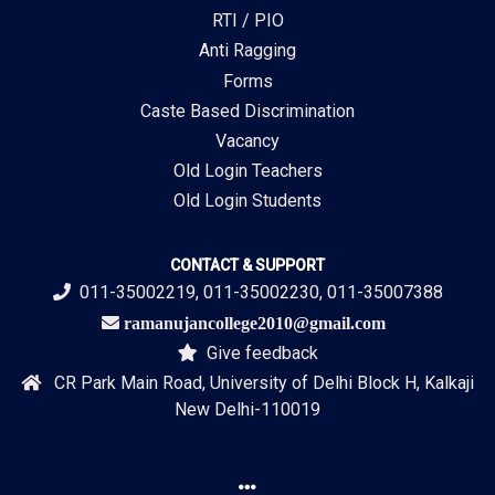
RTI / PIO
Anti Ragging
Forms
Caste Based Discrimination
Vacancy
Old Login Teachers
Old Login Students
CONTACT & SUPPORT
011-35002219, 011-35002230, 011-35007388
ramanujancollege2010@gmail.com
Give feedback
CR Park Main Road, University of Delhi Block H, Kalkaji
New Delhi-110019