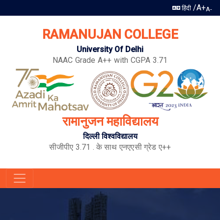
/
A+
हिंदी
A-
RAMANUJAN COLLEGE
University Of Delhi
NAAC Grade A++ with CGPA 3.71
रामानुजन महाविद्यालय
दिल्ली विश्वविद्यालय
सीजीपीए 3.71 . के साथ एनएएसी ग्रेड ए++