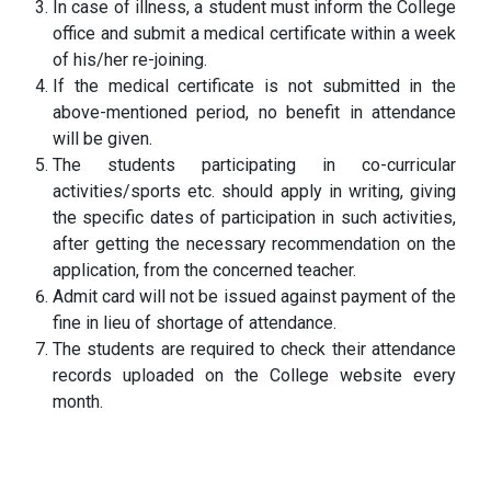
In case of illness, a student must inform the College
office and submit a medical certificate within a week
of his/her re-joining.
If the medical certificate is not submitted in the
above-mentioned period, no benefit in attendance
will be given.
The students participating in co-curricular
activities/sports etc. should apply in writing, giving
the specific dates of participation in such activities,
after getting the necessary recommendation on the
application, from the concerned teacher.
Admit card will not be issued against payment of the
fine in lieu of shortage of attendance.
The students are required to check their attendance
records uploaded on the College website every
month.