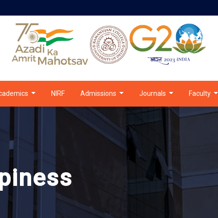
cademics
NIRF
Admissions
Journals
Faculty
piness