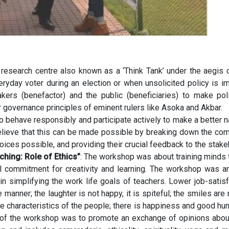
 research centre also known as a ‘Think Tank’ under the aegis 
eryday voter during an election or when unsolicited policy is i
ers (benefactor) and the public (beneficiaries) to make polic
r governance principles of eminent rulers like Asoka and Akbar.
o behave responsibly and participate actively to make a better na
lieve that this can be made possible by breaking down the com
ices possible, and providing their crucial feedback to the stake
hing: Role of Ethics”
: The workshop was about training minds t
cal commitment for creativity and learning. The workshop was 
 in simplifying the work life goals of teachers. Lower job-satis
anner; the laughter is not happy, it is spiteful; the smiles are 
e characteristics of the people; there is happiness and good hum
ve of the workshop was to promote an exchange of opinions abou