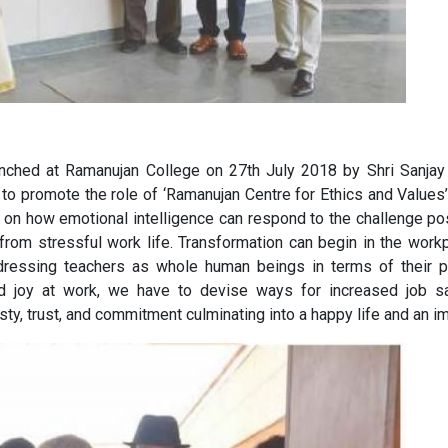
nched at Ramanujan College on 27th July 2018 by Shri Sanjay 
 is to promote the role of ‘Ramanujan Centre for Ethics and Value
 on how emotional intelligence can respond to the challenge pos
 from stressful work life. Transformation can begin in the wor
dressing teachers as whole human beings in terms of their ph
nd joy at work, we have to devise ways for increased job sati
nesty, trust, and commitment culminating into a happy life and a