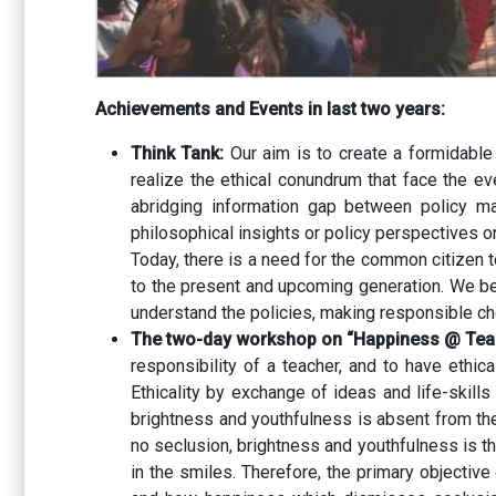
Achievements and Events in last two years:
Think Tank:
Our aim is to create a formidable
realize the ethical conundrum that face the ev
abridging information gap between policy mak
philosophical insights or policy perspectives o
Today, there is a need for the common citizen t
to the present and upcoming generation. We be
understand the policies, making responsible cho
The two-day workshop on “Happiness @ Teac
responsibility of a teacher, and to have ethi
Ethicality by exchange of ideas and life-skills
brightness and youthfulness is absent from the m
no seclusion, brightness and youthfulness is th
in the smiles. Therefore, the primary objecti