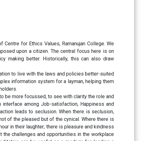
of Centre for Ethics Values, Ramanujan College. We
mposed upon a citizen. The central focus here is on
y making better. Historically, this can also draw
tion to live with the laws and policies better-suited
plex information system for a layman, helping them
holders.
o be more focussed, to see with clarity the role and
an interface among Job-satisfaction, Happiness and
faction leads to seclusion. When there is seclusion,
not of the pleased but of the cynical. Where there is
our in their laughter; there is pleasure and kindness
t the challenges and opportunities in the workplace