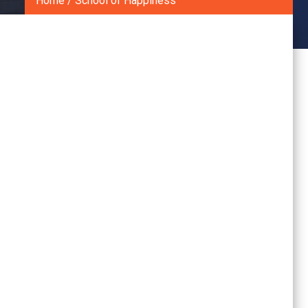
Home
/
School of Happiness