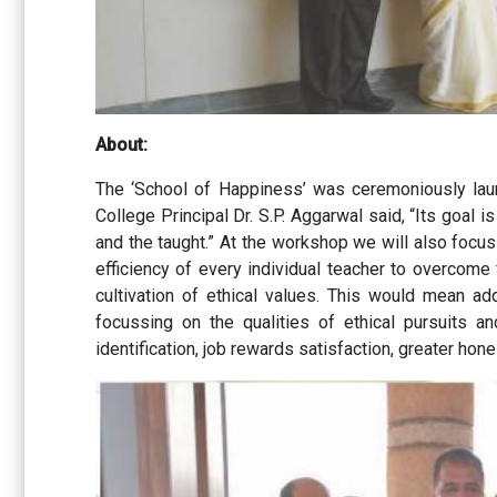
About:
The ‘School of Happiness’ was ceremoniously lau
College Principal Dr. S.P. Aggarwal said, “Its goal
and the taught.” At the workshop we will also focus
efficiency of every individual teacher to overcome
cultivation of ethical values. This would mean ad
focussing on the qualities of ethical pursuits a
identification, job rewards satisfaction, greater ho