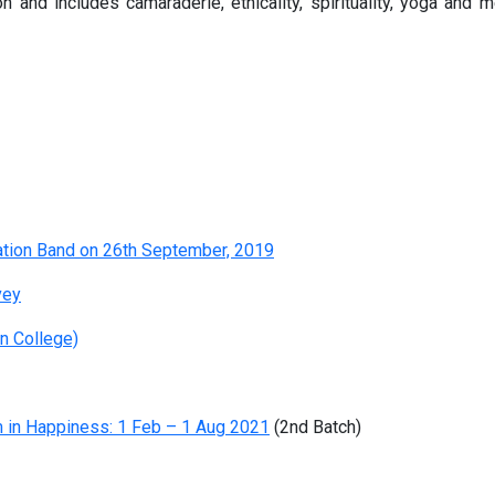
and includes camaraderie, ethicality, spirituality, yoga and 
tion Band on 26th September, 2019
vey
n College)
 in Happiness: 1 Feb – 1 Aug 2021
(2nd Batch)