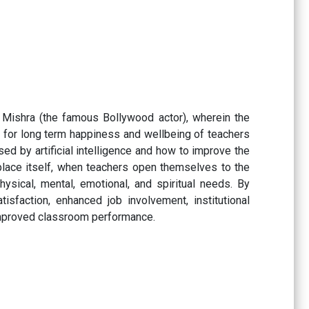
Mishra (the famous Bollywood actor), wherein the
s’ for long term happiness and wellbeing of teachers
ed by artificial intelligence and how to improve the
kplace itself, when teachers open themselves to the
ysical, mental, emotional, and spiritual needs. By
sfaction, enhanced job involvement, institutional
n improved classroom performance.