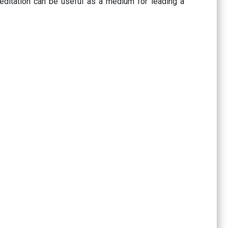
meditation can be useful as a medium for leading a