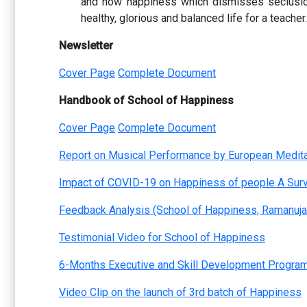
and how happiness which dismisses seclusion 
healthy, glorious and balanced life for a teacher.
Newsletter
Cover Page
Complete Document
Handbook of School of Happiness
Cover Page
Complete Document
Report on Musical Performance by European Medita
Impact of COVID-19 on Happiness of people A Sur
Feedback Analysis (School of Happiness, Ramanuja
Testimonial Video for School of Happiness
6-Months Executive and Skill Development Program
Video Clip on the launch of 3rd batch of Happiness