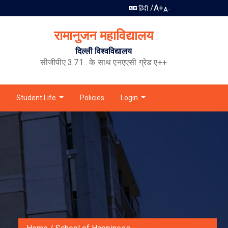
/
A+
हिंदी
A-
रामानुजन महाविद्यालय
दिल्ली विश्वविद्यालय
सीजीपीए 3.71 . के साथ एनएएसी ग्रेड ए++
Student Life
Policies
Login