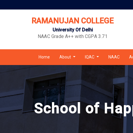
RAMANUJAN COLLEGE
University Of Delhi
NAAC Grade A++ with CGPA 3.71
Home
About
IQAC
NAAC
A
School of Hap